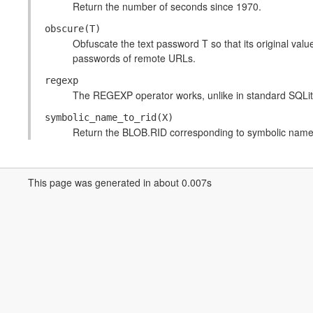
Return the number of seconds since 1970.
obscure(T)
Obfuscate the text password T so that its original value
passwords of remote URLs.
regexp
The REGEXP operator works, unlike in standard SQLit
symbolic_name_to_rid(X)
Return the BLOB.RID corresponding to symbolic name
This page was generated in about 0.007s