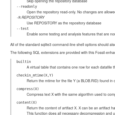
Skip opening the repository database
--readonly
Open the repository read-only. No changes are allowe
REPOSITORY
-R
Use REPOSITORY as the repository database
--test
Enable some testing and analysis features that are no
All of the standard sqlite3 command-line shell options should als
The following SQL extensions are provided with this Fossil-enha
builtin
A virtual table that contains one row for each datafile tha
checkin_mtime(X,Y)
Return the mtime for the file Y (a BLOB.RID) found in
compress(X)
Compress text X with the same algorithm used to compr
content(X)
Return the content of artifact X. X can be an artifact 
This function does all necessary decompression and u