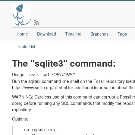
Home
Download
Timeline
Branches
Tags
Topic-List
The "sqlite3" command:
Usage:
?OPTIONS?
fossil
sql
Run the sqlite3 command-line shell on the Fossil repository identi
https://www.sqlite.org/cli.html for additional information about th
WARNING: Careless use of this command can corrupt a Fossil re
doing before running any SQL commands that modify the reposito
repository.
Options:
--no-repository