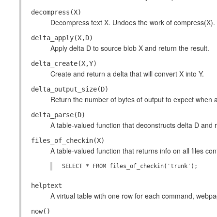
decompress(X)
Decompress text X. Undoes the work of compress(X).
delta_apply(X,D)
Apply delta D to source blob X and return the result.
delta_create(X,Y)
Create and return a delta that will convert X into Y.
delta_output_size(D)
Return the number of bytes of output to expect when a
delta_parse(D)
A table-valued function that deconstructs delta D and r
files_of_checkin(X)
A table-valued function that returns info on all files c
helptext
A virtual table with one row for each command, webpage,
now()