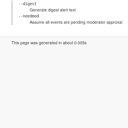
--digest
Generate digest alert text
--needmod
Assume all events are pending moderator approval
This page was generated in about 0.005s