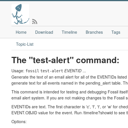
Home
Download
Timeline
Branches
Tags
Topic-List
The "test-alert" command:
Usage:
EVENTID
...
fossil
test-alert
Generate the text of an email alert for all of the EVENTIDs liste
generate text for all events named in the pending_alert table. Th
This command is intended for testing and debugging Fossil itself
email alert system. If you are not making changes to the Fossil 
EVENTIDs are text. The first character is 'c', 'f', 't', or 'w' for ch
EVENT.OBJID value for the event. Run /timeline?showid to see 
Options: