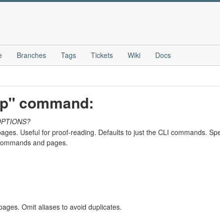
e
Branches
Tags
Tickets
Wiki
Docs
elp" command:
OPTIONS?
ges. Useful for proof-reading. Defaults to just the CLI commands. Spe
h commands and pages.
ges. Omit aliases to avoid duplicates.