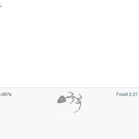
L
0.007s
Fossil 2.2