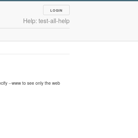
LOGIN
Help: test-all-help
cify --www to see only the web