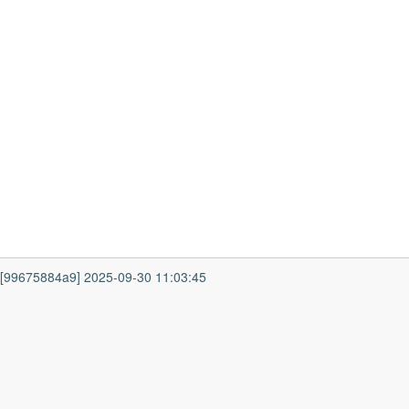
7 [99675884a9] 2025-09-30 11:03:45