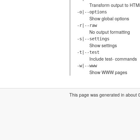
Transform output to HTM
-o|--options
Show global options
-r|--raw
No output formatting
-s|--settings
Show settings
-t|--test
Include test- commands
-w|--www
Show WWW pages
This page was generated in about 