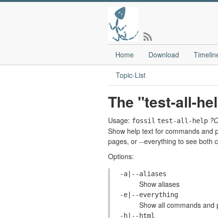
Home
Download
Timelin
Topic-List
The "test-all-h
Usage:
?
fossil
test-all-help
Show help text for commands and pa
pages, or --everything to see bot
Options:
-a|--aliases
Show aliases
-e|--everything
Show all commands and pa
-h|--html