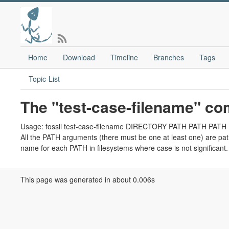
Home
Download
Timeline
Branches
Tags
Topic-List
The "test-case-filename" c
Usage: fossil test-case-filename DIRECTORY PATH PATH PATH .
All the PATH arguments (there must be one at least one) are p
name for each PATH in filesystems where case is not significant.
This page was generated in about 0.006s