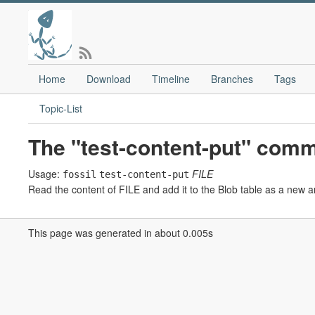
Home
Download
Timeline
Branches
Tags
Topic-List
The "test-content-put" com
Usage:
FILE
fossil
test-content-put
Read the content of FILE and add it to the Blob table as a new art
This page was generated in about 0.005s