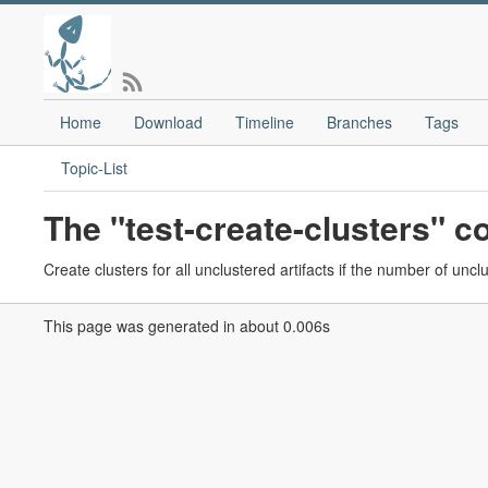
Home
Download
Timeline
Branches
Tags
Topic-List
The "test-create-clusters"
Create clusters for all unclustered artifacts if the number of uncl
This page was generated in about 0.006s