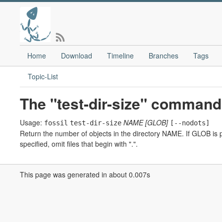
Home
Download
Timeline
Branches
Tags
Topic-List
The "test-dir-size" command
Usage:
NAME
[GLOB]
fossil
test-dir-size
[--nodots]
Return the number of objects in the directory NAME. If GLOB is p
specified, omit files that begin with ".".
This page was generated in about 0.007s