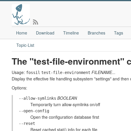
Home
Download
Timeline
Branches
Tags
Topic-List
The "test-file-environment
Usage:
FILENAME...
fossil
test-file-environment
Display the effective file handling subsystem "settings" and then d
Options:
BOOLEAN
--allow-symlinks
Temporarily turn allow-symlinks on/off
--open-config
Open the configuration database first
--reset
Reset cached stat() info for each file