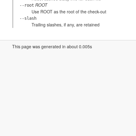
ROOT
--root
Use ROOT as the root of the check-out
--slash
Trailing slashes, if any, are retained
This page was generated in about 0.005s