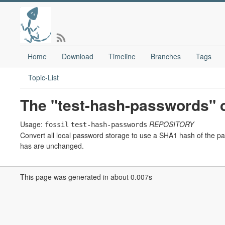
Home
Download
Timeline
Branches
Tags
Topic-List
The "test-hash-passwords"
Usage:
REPOSITORY
fossil
test-hash-passwords
Convert all local password storage to use a SHA1 hash of the pa
has are unchanged.
This page was generated in about 0.007s