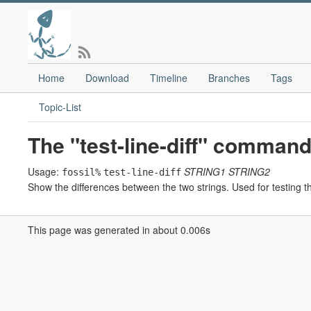
Home
Download
Timeline
Branches
Tags
Topic-List
The "test-line-diff" command
Usage:
STRING1
STRING2
fossil%
test-line-diff
Show the differences between the two strings. Used for testing th
This page was generated in about 0.006s