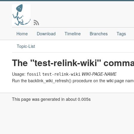
Home
Download
Timeline
Branches
Tags
Topic-List
The "test-relink-wiki" comm
Usage:
WIKI-PAGE-NAME
fossil
test-relink-wiki
Run the backlink_wiki_refresh() procedure on the wiki page nam
This page was generated in about 0.005s