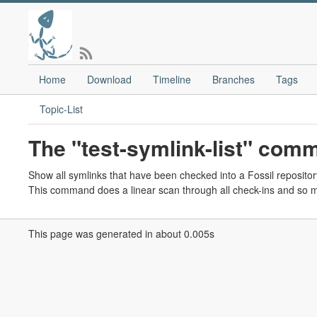
Home
Download
Timeline
Branches
Tags
Topic-List
The "test-symlink-list" com
Show all symlinks that have been checked into a Fossil repositor
This command does a linear scan through all check-ins and so mi
This page was generated in about 0.005s