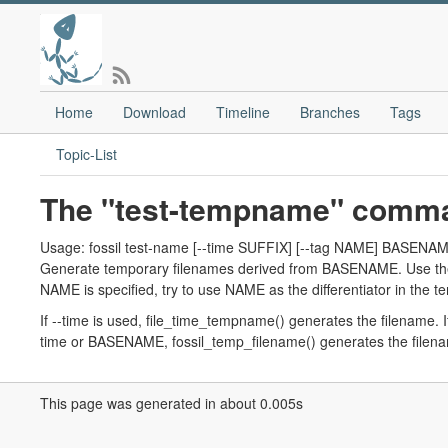
Home
Download
Timeline
Branches
Tags
Topic-List
The "test-tempname" comm
Usage: fossil test-name [--time SUFFIX] [--tag NAME] BASENAME
Generate temporary filenames derived from BASENAME. Use the -
NAME is specified, try to use NAME as the differentiator in the te
If --time is used, file_time_tempname() generates the filename.
time or BASENAME, fossil_temp_filename() generates the filen
This page was generated in about 0.005s