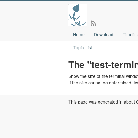
Home
Download
Timelin
Topic-List
The "test-termi
Show the size of the terminal windo
If the size cannot be determined, t
This page was generated in about 