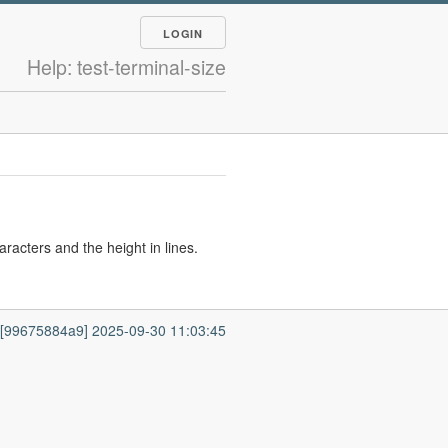
LOGIN
Help: test-terminal-size
racters and the height in lines.
7 [99675884a9] 2025-09-30 11:03:45