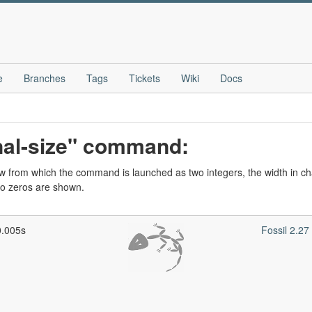
e
Branches
Tags
Tickets
Wiki
Docs
nal-size" command:
w from which the command is launched as two integers, the width in cha
wo zeros are shown.
0.005s
Fossil 2.2