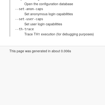
Open the configuration database
--set-anon-caps
Set anonymous login capabilities
--set-user-caps
Set user login capabilities
--th-trace
Trace TH1 execution (for debugging purposes)
This page was generated in about 0.006s