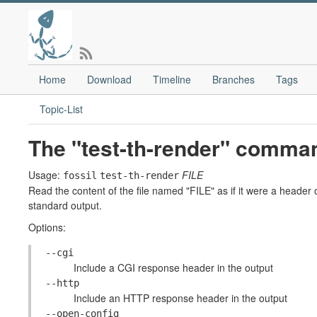
Home
Download
Timeline
Branches
Tags
Topic-List
The "test-th-render" comma
Usage:
FILE
fossil
test-th-render
Read the content of the file named "FILE" as if it were a header o
standard output.
Options:
--cgi
Include a CGI response header in the output
--http
Include an HTTP response header in the output
--open-config