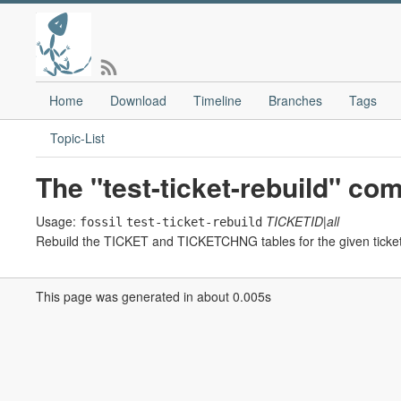
Home
Download
Timeline
Branches
Tags
Topic-List
The "test-ticket-rebuild" c
Usage:
TICKETID|all
fossil
test-ticket-rebuild
Rebuild the TICKET and TICKETCHNG tables for the given ticket 
This page was generated in about 0.005s