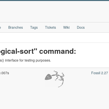
e
Branches
Tags
Tickets
Wiki
Docs
ogical-sort" command:
() interface for testing purposes.
0.007s
Fossil 2.2