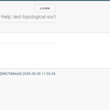
LOGIN
Help: test-topological-sort
7 [99675884a9] 2025-09-30 11:03:45