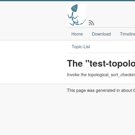
Home
Download
Timelin
Topic-List
The "test-topol
Invoke the topological_sort_checkins
This page was generated in about 