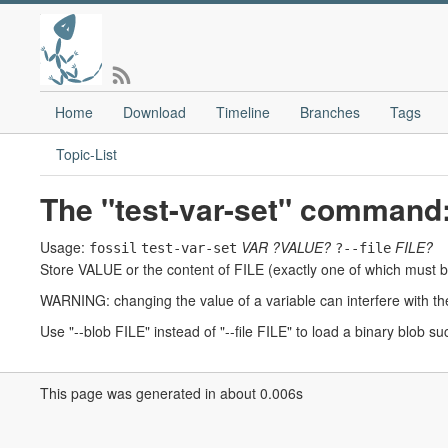
Home
Download
Timeline
Branches
Tags
Topic-List
The "test-var-set" command
Usage:
VAR
?VALUE?
FILE?
fossil
test-var-set
?--file
Store VALUE or the content of FILE (exactly one of which must be
WARNING: changing the value of a variable can interfere with th
Use "--blob FILE" instead of "--file FILE" to load a binary blob su
This page was generated in about 0.006s