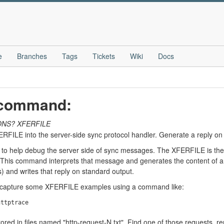
e
Branches
Tags
Tickets
Wiki
Docs
" command:
ONS?
XFERFILE
FERFILE into the server-side sync protocol handler. Generate a reply on
to help debug the server side of sync messages. The XFERFILE is the
. This command interprets that message and generates the content of 
 and writes that reply on standard output.
o capture some XFERFILE examples using a command like:
red in files named "http-request-N.txt". Find one of those requests,