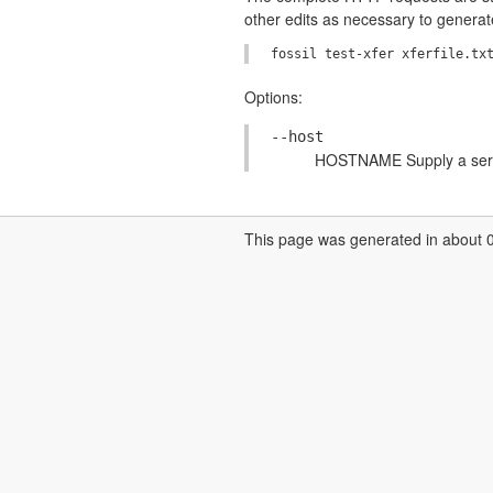
other edits as necessary to genera
Options:
--host
HOSTNAME Supply a serve
This page was generated in about 