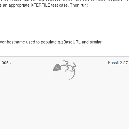
te an appropriate XFERFILE test case. Then run:
r hostname used to populate g.zBaseURL and similar.
0.006s
Fossil 2.2