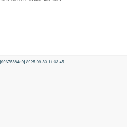
7 [99675884a9] 2025-09-30 11:03:45