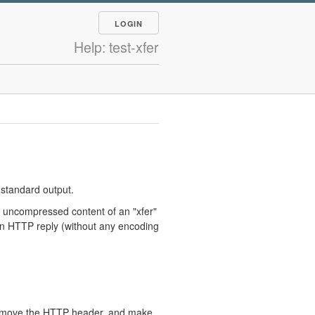
LOGIN
Help: test-xfer
 standard output.
 uncompressed content of an "xfer"
an HTTP reply (without any encoding
 remove the HTTP header, and make