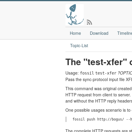
Home
Download
Timelin
Topic-List
The "test-xfer
Usage:
?OPTI
fossil
test-xfer
Pass the sync-protocol input file X
This command was original created 
HTTP request from client to server
and without the HTTP reply headers)
One possible usages scenario is t
The complete HTTP requests are sto