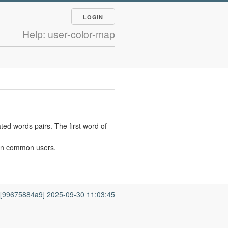
LOGIN
Help: user-color-map
ted words pairs. The first word of
ween common users.
7 [99675884a9] 2025-09-30 11:03:45