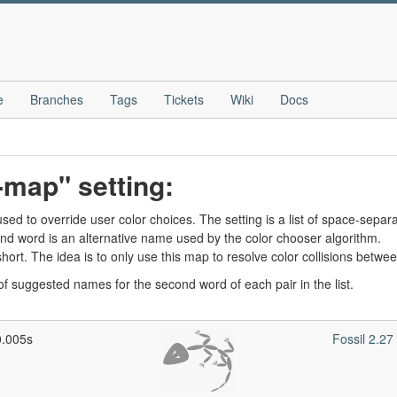
e
Branches
Tags
Tickets
Wiki
Docs
-map" setting:
ed to override user color choices. The setting is a list of space-separa
nd word is an alternative name used by the color chooser algorithm.
ly short. The idea is to only use this map to resolve color collisions bet
t of suggested names for the second word of each pair in the list.
0.005s
Fossil 2.2