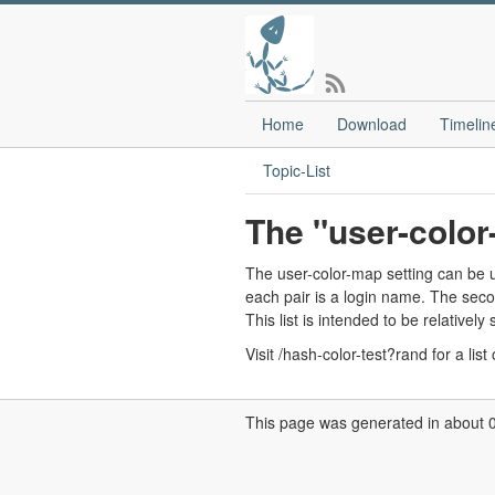
Home
Download
Timelin
Topic-List
The "user-color
The user-color-map setting can be us
each pair is a login name. The seco
This list is intended to be relative
Visit /hash-color-test?rand for a lis
This page was generated in about 