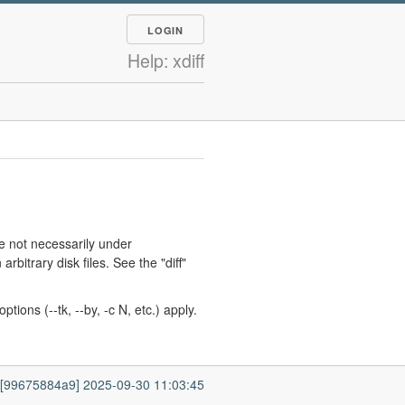
LOGIN
Help: xdiff
re not necessarily under
itrary disk files. See the "diff"
ions (--tk, --by, -c N, etc.) apply.
7 [99675884a9] 2025-09-30 11:03:45