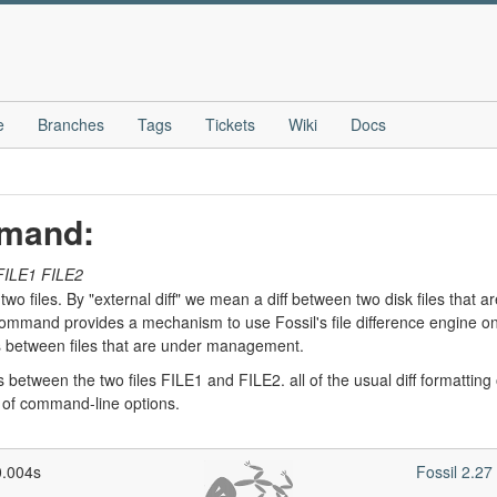
e
Branches
Tags
Tickets
Wiki
Docs
mmand:
FILE1
FILE2
wo files. By "external diff" we mean a diff between two disk files that a
mmand provides a mechanism to use Fossil's file difference engine on arb
 between files that are under management.
etween the two files FILE1 and FILE2. all of the usual diff formatting opt
st of command-line options.
0.004s
Fossil 2.2