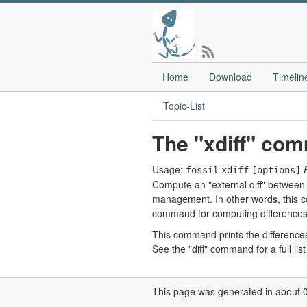
Home
Download
Timelin
Topic-List
The "xdiff" co
Usage:
fossil
xdiff
[options]
Compute an "external diff" between t
management. In other words, this co
command for computing differences
This command prints the differences b
See the "diff" command for a full li
This page was generated in about 