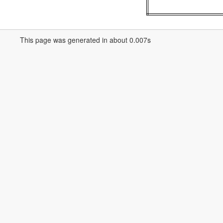
This page was generated in about 0.007s