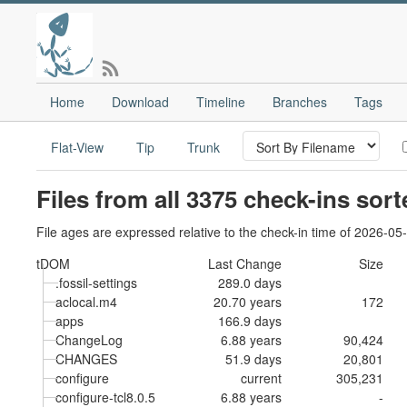
Home
Download
Timeline
Branches
Tags
Flat-View
Tip
Trunk
Files from all 3375 check-ins sor
File ages are expressed relative to the check-in time of 2026-05
tDOM
Last Change
Size
.fossil-settings
289.0 days
aclocal.m4
20.70 years
172
apps
166.9 days
ChangeLog
6.88 years
90,424
CHANGES
51.9 days
20,801
configure
current
305,231
configure-tcl8.0.5
6.88 years
-