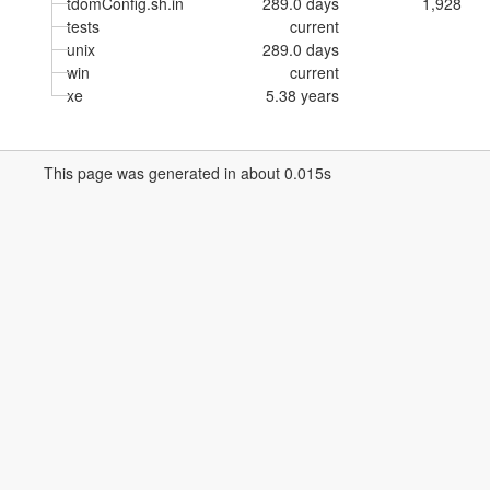
tdomConfig.sh.in
289.0 days
1,928
tests
current
unix
289.0 days
win
current
xe
5.38 years
This page was generated in about 0.015s