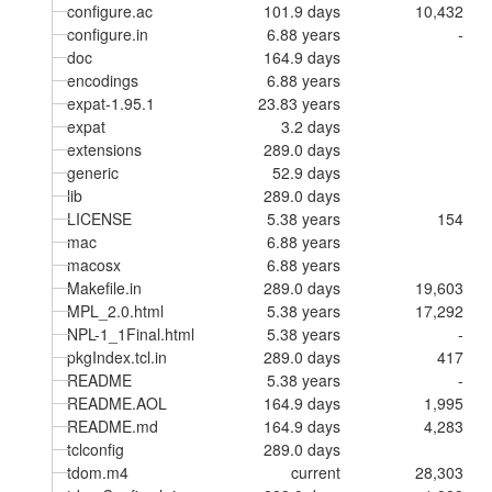
configure.ac
101.9 days
10,432
configure.in
6.88 years
-
doc
164.9 days
encodings
6.88 years
expat-1.95.1
23.83 years
expat
3.2 days
extensions
289.0 days
generic
52.9 days
lib
289.0 days
LICENSE
5.38 years
154
mac
6.88 years
macosx
6.88 years
Makefile.in
289.0 days
19,603
MPL_2.0.html
5.38 years
17,292
NPL-1_1Final.html
5.38 years
-
pkgIndex.tcl.in
289.0 days
417
README
5.38 years
-
README.AOL
164.9 days
1,995
README.md
164.9 days
4,283
tclconfig
289.0 days
tdom.m4
current
28,303