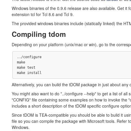
Windows binaries of the 0.9.6 release are also available. Get it f
extension tcl for Tcl 8.6 and Tcl 9.
The provided windows binaries include (statically linked) the HT
Compiling tdom
Depending on your platform (unix/mac or win), go to the correspo
../configure

make 

make test

Alternatively, you can build the tDOM package in just about any 
You might also want to do "../configure --help" to get a list of all 
"CONFIG" file containing some examples on how to invoke the "c
includes a short description of the tDOM specific configure optio
Since tDOM is TEA-compatible you should be able to build it u
file so you can compile the package with Microsoft tools. Refer 
Windows.