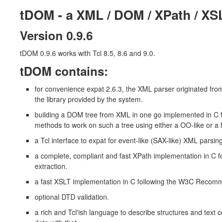
tDOM - a XML / DOM / XPath / XS
Version 0.9.6
tDOM 0.9.6 works with Tcl 8.5, 8.6 and 9.0.
tDOM contains:
for convenience expat 2.6.3, the XML parser originated from
the library provided by the system.
building a DOM tree from XML in one go implemented in 
methods to work on such a tree using either a OO-like or a 
a Tcl interface to expat for event-like (SAX-like) XML parsing
a complete, compliant and fast XPath implementation in C
extraction.
a fast XSLT implementation in C following the W3C Reco
optional DTD validation.
a rich and Tcl'ish language to describe structures and text 