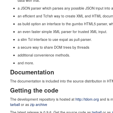
data with that.
a JSON parser which parses any possible JSON input into a
an efficient and Tcl'ish way to create XML and HTML docu
as build option an interface to the gumbo HTML5 parser, w
an even faster simple XML parser for trusted XML input.
a slim Tcl interface to use expat as pull-parser.
a secure way to share DOM trees by threads
additional convenience methods.
and more.
Documentation
The documentation is included into the source distribution in HT
Getting the code
The development repository is hosted at
http://tdom.org
and is m
tarball
or as
zip archive
The latest release is 0.9.6. Get the source code as
tarball
or as