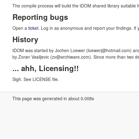
The compile process will build the tDOM shared library suitable 
Reporting bugs
Open a
ticket
. Log in as anonymous and report your findings. If y
History
tDOM was started by Jochen Loewer (loewerj@hotmail.com) and 
by Zoran Vasiljevic (zv@archiware.com). Since more than two de
... ahh, Licensing!!
Sigh. See LICENSE file.
This page was generated in about 0.008s