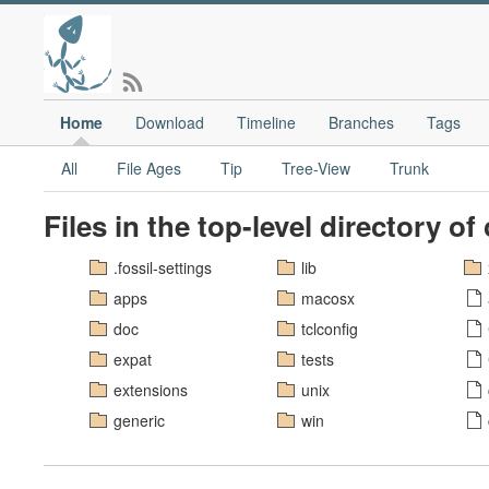
Home
Download
Timeline
Branches
Tags
All
File Ages
Tip
Tree-View
Trunk
Files in the top-level directory of
.fossil-settings
lib
apps
macosx
doc
tclconfig
expat
tests
extensions
unix
generic
win