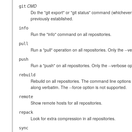
CMD
git
Do the "git export" or "git status" command (whichever 
previously established.
info
Run the "info" command on all repositories.
pull
Run a "pull" operation on all repositories. Only the --
push
Run a "push" on all repositories. Only the --verbose op
rebuild
Rebuild on all repositories. The command line options 
along verbatim. The --force option is not supported.
remote
Show remote hosts for all repositories.
repack
Look for extra compression in all repositories.
sync