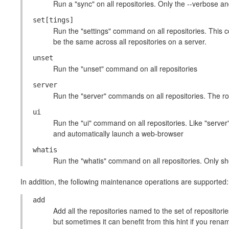
Run a "sync" on all repositories. Only the --verbose a
set[tings]
Run the "settings" command on all repositories. This c
be the same across all repositories on a server.
unset
Run the "unset" command on all repositories
server
Run the "server" commands on all repositories. The root
ui
Run the "ui" command on all repositories. Like "server
and automatically launch a web-browser
whatis
Run the "whatis" command on all repositories. Only sh
In addition, the following maintenance operations are supported:
add
Add all the repositories named to the set of repositories
but sometimes it can benefit from this hint if you rena