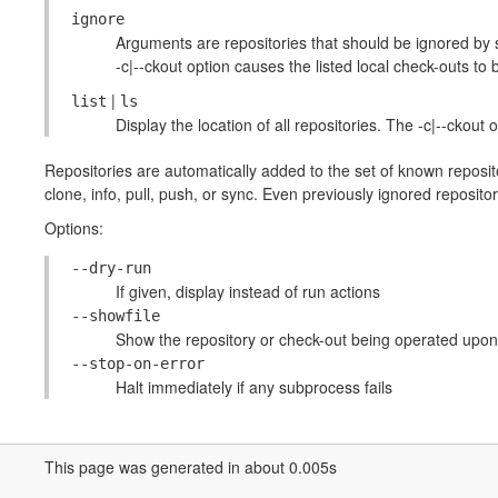
ignore
Arguments are repositories that should be ignored by s
-c|--ckout option causes the listed local check-outs to 
|
list
ls
Display the location of all repositories. The -c|--ckout 
Repositories are automatically added to the set of known reposi
clone, info, pull, push, or sync. Even previously ignored reposit
Options:
--dry-run
If given, display instead of run actions
--showfile
Show the repository or check-out being operated upon
--stop-on-error
Halt immediately if any subprocess fails
This page was generated in about 0.005s