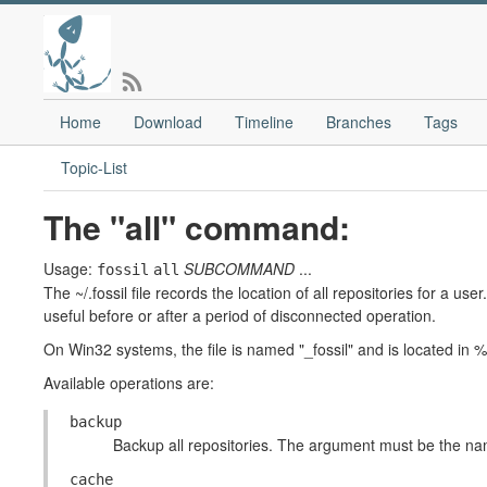
Home
Download
Timeline
Branches
Tags
Topic-List
The "all" command:
Usage:
SUBCOMMAND
...
fossil
all
The ~/.fossil file records the location of all repositories for a u
useful before or after a period of disconnected operation.
On Win32 systems, the file is named "_fossil" and is loc
Available operations are:
backup
Backup all repositories. The argument must be the name
cache