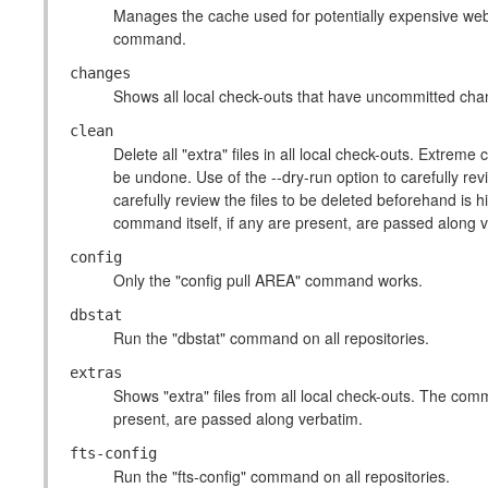
Manages the cache used for potentially expensive we
command.
changes
Shows all local check-outs that have uncommitted chan
clean
Delete all "extra" files in all local check-outs. Extre
be undone. Use of the --dry-run option to carefully rev
carefully review the files to be deleted beforehand i
command itself, if any are present, are passed along 
config
Only the "config pull AREA" command works.
dbstat
Run the "dbstat" command on all repositories.
extras
Shows "extra" files from all local check-outs. The com
present, are passed along verbatim.
fts-config
Run the "fts-config" command on all repositories.