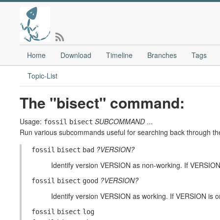
Home
Download
Timeline
Branches
Tags
Topic-List
The "bisect" command:
Usage:
SUBCOMMAND
...
fossil
bisect
Run various subcommands useful for searching back through the c
?VERSION?
fossil
bisect
bad
Identify version VERSION as non-working. If VERSION 
?VERSION?
fossil
bisect
good
Identify version VERSION as working. If VERSION is om
fossil
bisect
log