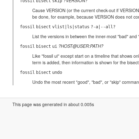
?VERSION?
fossil
bisect
skip
Cause VERSION (or the current check-out if VERSION is
be done, for example, because VERSION does not compile
fossil
bisect
vlist|ls|status
?-a|--all?
List the versions in between the inner-most "bad" and 
?HOST@USER:PATH?
fossil
bisect
ui
Like "fossil ui" except start on a timeline that shows onl
term is added, then information is shown for the bis
fossil
bisect
undo
Undo the most recent "good", "bad", or "skip" comman
This page was generated in about 0.005s