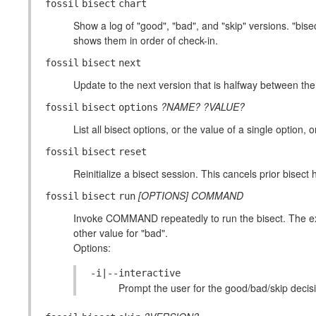
fossil
bisect
chart
Show a log of "good", "bad", and "skip" versions. "bise
shows them in order of check-in.
fossil
bisect
next
Update to the next version that is halfway between th
?NAME?
?VALUE?
fossil
bisect
options
List all bisect options, or the value of a single option, o
fossil
bisect
reset
Reinitialize a bisect session. This cancels prior bisect
[OPTIONS]
COMMAND
fossil
bisect
run
Invoke COMMAND repeatedly to run the bisect. The ex
other value for "bad".
Options:
-i|--interactive
Prompt the user for the good/bad/skip deci