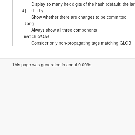
Display so many hex digits of the hash (default: the larg
-d|--dirty
Show whether there are changes to be committed
--long
Always show all three components
GLOB
--match
Consider only non-propagating tags matching GLOB
This page was generated in about 0.009s