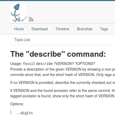
Home
Download
Timeline
Branches
Tags
Topic-List
The "describe" command:
Usage:
?VERSION?
?OPTIONS?
fossil
describe
Provide a description of the given VERSION by showing a non-pr
commits since that, and the short hash of VERSION. Only tags ap
If no VERSION is provided, describe the currently checked-out v
If VERSION and the found ancestor refer to the same commit, the
tagged ancestor is found, show only the short hash of VERSION
Options:
--digits