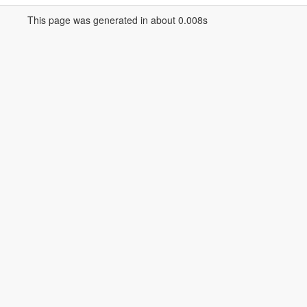
This page was generated in about 0.008s