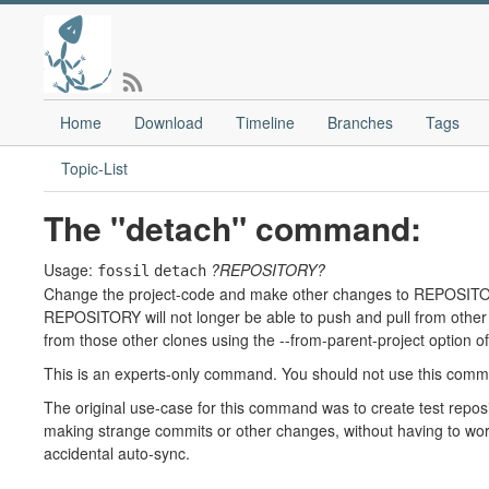
Home
Download
Timeline
Branches
Tags
Topic-List
The "detach" command:
Usage:
?REPOSITORY?
fossil
detach
Change the project-code and make other changes to REPOSITORY 
REPOSITORY will not longer be able to push and pull from other c
from those other clones using the --from-parent-project option of
This is an experts-only command. You should not use this comm
The original use-case for this command was to create test reposit
making strange commits or other changes, without having to worry
accidental auto-sync.