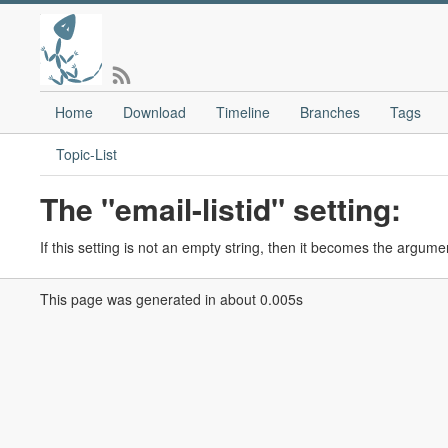
Home
Download
Timeline
Branches
Tags
Topic-List
The "email-listid" setting:
If this setting is not an empty string, then it becomes the argumen
This page was generated in about 0.005s