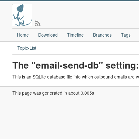
Home
Download
Timeline
Branches
Tags
Topic-List
The "email-send-db" setting:
This is an SQLite database file into which outbound emails are wr
This page was generated in about 0.005s