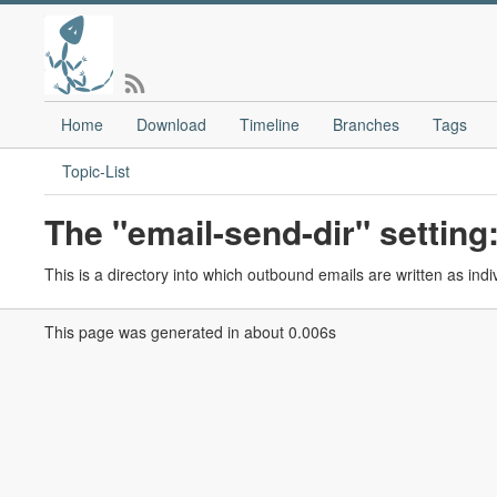
Home
Download
Timeline
Branches
Tags
Topic-List
The "email-send-dir" setting
This is a directory into which outbound emails are written as indivi
This page was generated in about 0.006s