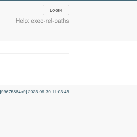
LOGIN
Help: exec-rel-paths
7 [99675884a9] 2025-09-30 11:03:45