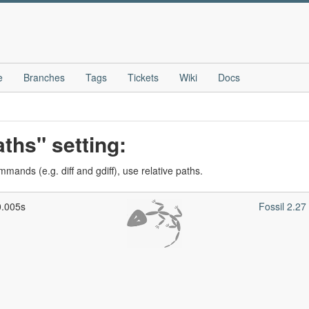
e
Branches
Tags
Tickets
Wiki
Docs
ths" setting:
ands (e.g. diff and gdiff), use relative paths.
0.005s
Fossil 2.2