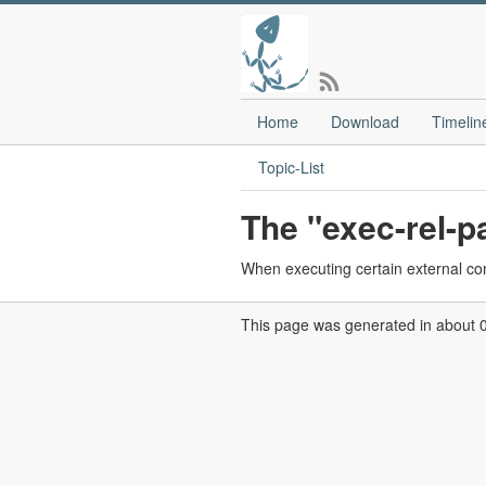
Home
Download
Timelin
Topic-List
The "exec-rel-pa
When executing certain external comm
This page was generated in about 