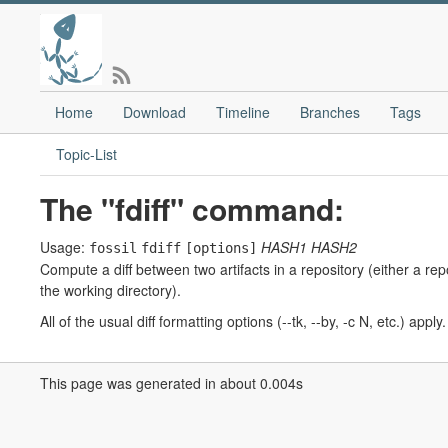
Home
Download
Timeline
Branches
Tags
Topic-List
The "fdiff" command:
Usage:
HASH1
HASH2
fossil
fdiff
[options]
Compute a diff between two artifacts in a repository (either a rep
the working directory).
All of the usual diff formatting options (--tk, --by, -c N, etc.) app
This page was generated in about 0.004s