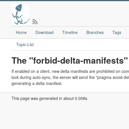
Home
Download
Timeline
Branches
Tags
Topic-List
The "forbid-delta-manifests" 
If enabled on a client, new delta manifests are prohibited on com
lock during auto-sync, the server will send the "pragma avoid-delt
generating a delta manifest.
This page was generated in about 0.008s