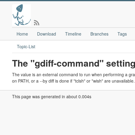
Home
Download
Timeline
Branches
Tags
Topic-List
The "gdiff-command" setting
The value is an external command to run when performing a graphic
on PATH, or a --by diff is done if "tclsh" or "wish" are unavailable.
This page was generated in about 0.004s