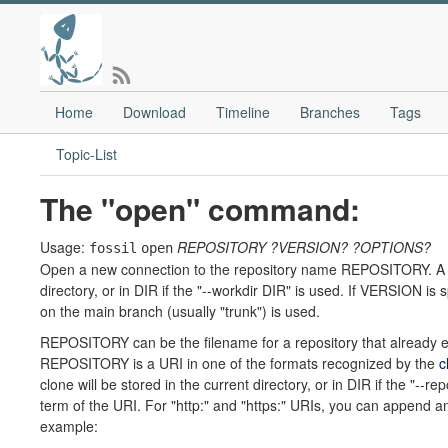
Home
Download
Timeline
Branches
Tags
Topic-List
The "open" command:
Usage:
REPOSITORY
?VERSION?
?OPTIONS?
fossil
open
Open a new connection to the repository name REPOSITORY. A chec
directory, or in DIR if the "--workdir DIR" is used. If VERSION is
on the main branch (usually "trunk") is used.
REPOSITORY can be the filename for a repository that already exi
REPOSITORY is a URI in one of the formats recognized by the
c
clone will be stored in the current directory, or in DIR if the "--
term of the URI. For "http:" and "https:" URIs, you can append an
example: