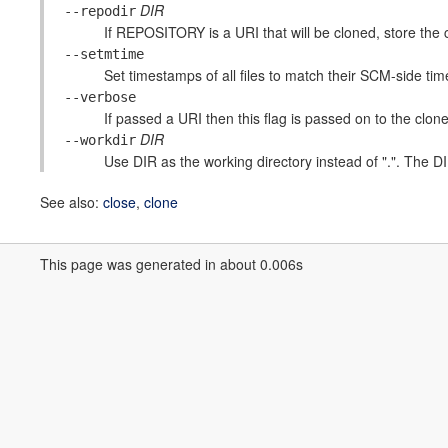
DIR
--repodir
If REPOSITORY is a URI that will be cloned, store the c
--setmtime
Set timestamps of all files to match their SCM-side ti
--verbose
If passed a URI then this flag is passed on to the clone
DIR
--workdir
Use DIR as the working directory instead of ".". The DIR 
See also:
close
,
clone
This page was generated in about 0.006s