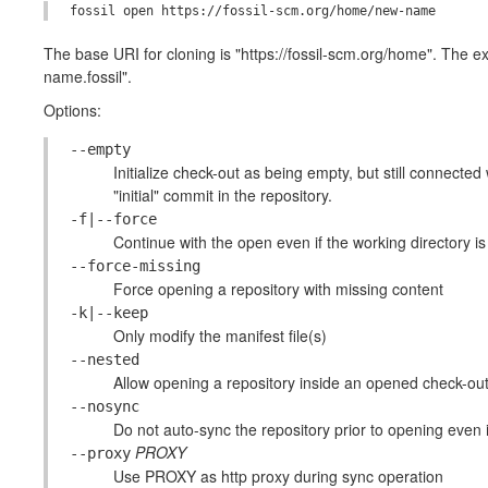
The base URI for cloning is "https://fossil-scm.org/home". The e
name.fossil".
Options:
--empty
Initialize check-out as being empty, but still connected
"initial" commit in the repository.
-f|--force
Continue with the open even if the working directory is 
--force-missing
Force opening a repository with missing content
-k|--keep
Only modify the manifest file(s)
--nested
Allow opening a repository inside an opened check-ou
--nosync
Do not auto-sync the repository prior to opening even i
PROXY
--proxy
Use PROXY as http proxy during sync operation