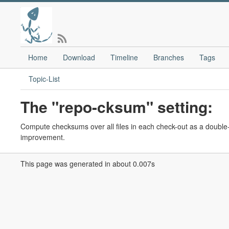
Home
Download
Timeline
Branches
Tags
Topic-List
The "repo-cksum" setting:
Compute checksums over all files in each check-out as a double-
improvement.
This page was generated in about 0.007s