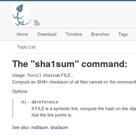
Home
Download
Timeline
Branches
Tags
Topic-List
The "sha1sum" command:
Usage:
FILE...
fossil
sha1sum
Compute an SHA1 checksum of all files named on the command-line
Options:
-h|--dereference
If FILE is a symbolic link, compute the hash on the obje
that the link points to.
See also:
md5sum
,
sha3sum