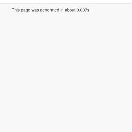
This page was generated in about 0.007s