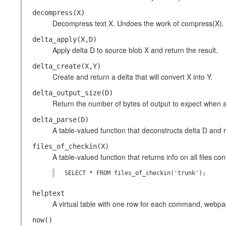
decompress(X)
Decompress text X. Undoes the work of compress(X).
delta_apply(X,D)
Apply delta D to source blob X and return the result.
delta_create(X,Y)
Create and return a delta that will convert X into Y.
delta_output_size(D)
Return the number of bytes of output to expect when a
delta_parse(D)
A table-valued function that deconstructs delta D and r
files_of_checkin(X)
A table-valued function that returns info on all files c
helptext
A virtual table with one row for each command, webpage,
now()