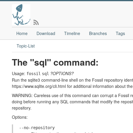
Home
Download
Timeline
Branches
Tags
Topic-List
The "sql" command:
Usage:
?OPTIONS?
fossil
sql
Run the sqlite3 command-line shell on the Fossil repository identi
https://www.sqlite.org/cli.html for additional information about th
WARNING: Careless use of this command can corrupt a Fossil re
doing before running any SQL commands that modify the reposito
repository.
Options:
--no-repository