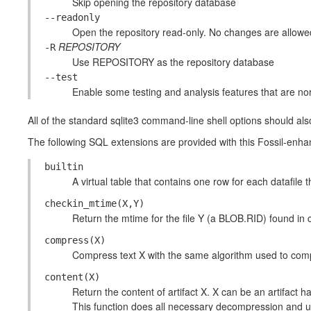
Skip opening the repository database
--readonly
Open the repository read-only. No changes are allowe
REPOSITORY
-R
Use REPOSITORY as the repository database
--test
Enable some testing and analysis features that are no
All of the standard sqlite3 command-line shell options should als
The following SQL extensions are provided with this Fossil-enha
builtin
A virtual table that contains one row for each datafile tha
checkin_mtime(X,Y)
Return the mtime for the file Y (a BLOB.RID) found in
compress(X)
Compress text X with the same algorithm used to compr
content(X)
Return the content of artifact X. X can be an artifact 
This function does all necessary decompression and u