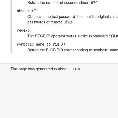
Return the number of seconds since 1970.
obscure(T)
Obfuscate the text password T so that its original value
passwords of remote URLs.
regexp
The REGEXP operator works, unlike in standard SQLit
symbolic_name_to_rid(X)
Return the BLOB.RID corresponding to symbolic name
This page was generated in about 0.007s