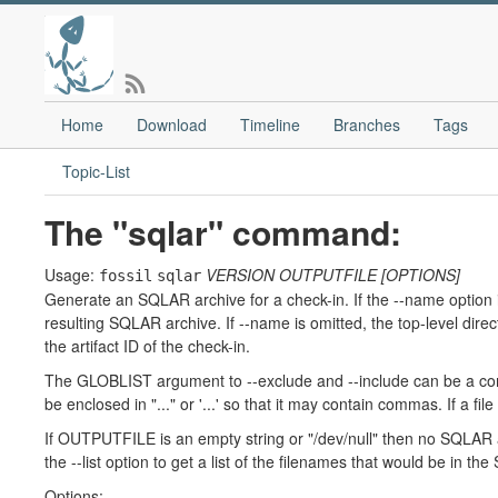
Home
Download
Timeline
Branches
Tags
Topic-List
The "sqlar" command:
Usage:
VERSION
OUTPUTFILE
[OPTIONS]
fossil
sqlar
Generate an SQLAR archive for a check-in. If the --name option 
resulting SQLAR archive. If --name is omitted, the top-level dir
the artifact ID of the check-in.
The GLOBLIST argument to --exclude and --include can be a comm
be enclosed in "..." or '...' so that it may contain commas. If a fi
If OUTPUTFILE is an empty string or "/dev/null" then no SQLAR a
the --list option to get a list of the filenames that would be in 
Options: