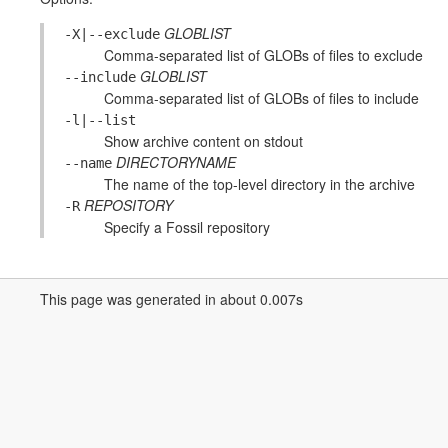
GLOBLIST
-X|--exclude
Comma-separated list of GLOBs of files to exclude
GLOBLIST
--include
Comma-separated list of GLOBs of files to include
-l|--list
Show archive content on stdout
DIRECTORYNAME
--name
The name of the top-level directory in the archive
REPOSITORY
-R
Specify a Fossil repository
This page was generated in about 0.007s