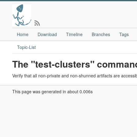
Home
Download
Timeline
Branches
Tags
Topic-List
The "test-clusters" comman
Verify that all non-private and non-shunned artifacts are accessib
This page was generated in about 0.006s