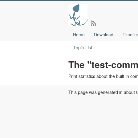
Home
Download
Timelin
Topic-List
The "test-com
Print statistics about the built-in c
This page was generated in about 