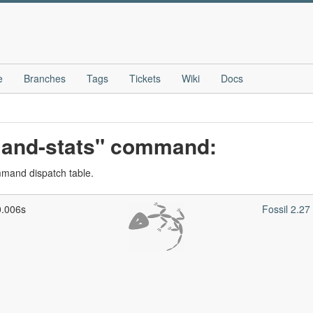
e
Branches
Tags
Tickets
Wiki
Docs
mand-stats" command:
ommand dispatch table.
0.006s
Fossil 2.2