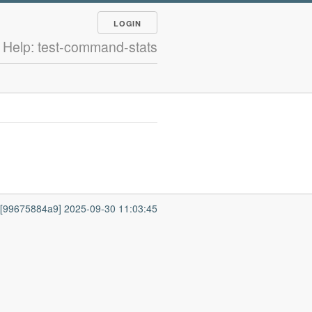
LOGIN
Help: test-command-stats
7 [99675884a9] 2025-09-30 11:03:45