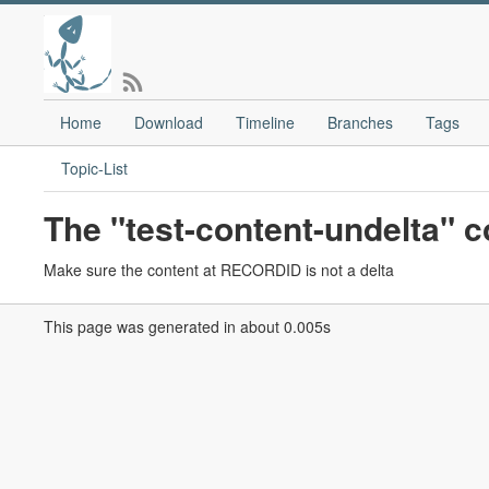
Home
Download
Timeline
Branches
Tags
Topic-List
The "test-content-undelta"
Make sure the content at RECORDID is not a delta
This page was generated in about 0.005s