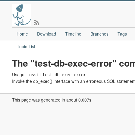
Home
Download
Timeline
Branches
Tags
Topic-List
The "test-db-exec-error" c
Usage:
fossil
test-db-exec-error
Invoke the db_exec() interface with an erroneous SQL statement in
This page was generated in about 0.007s