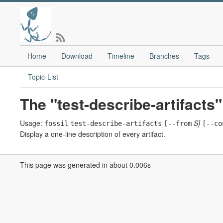
Home
Download
Timeline
Branches
Tags
Topic-List
The "test-describe-artifact
Usage:
S]
fossil
test-describe-artifacts
[--from
[--co
Display a one-line description of every artifact.
This page was generated in about 0.006s