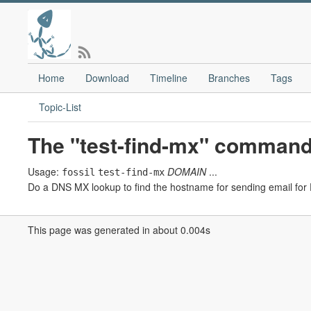
Home
Download
Timeline
Branches
Tags
Topic-List
The "test-find-mx" command
Usage:
DOMAIN
...
fossil
test-find-mx
Do a DNS MX lookup to find the hostname for sending email fo
This page was generated in about 0.004s