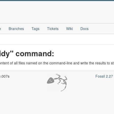
e
Branches
Tags
Tickets
Wiki
Docs
-tidy" command:
ontent of all files named on the command-line and write the results to s
0.007s
Fossil 2.2