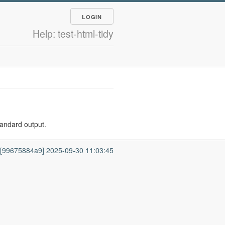
LOGIN
Help: test-html-tidy
tandard output.
7 [99675884a9] 2025-09-30 11:03:45