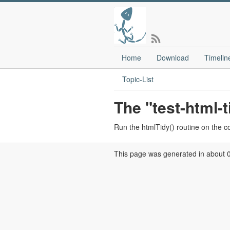
Home
Download
Timelin
Topic-List
The "test-html
Run the htmlTidy() routine on the c
This page was generated in about 