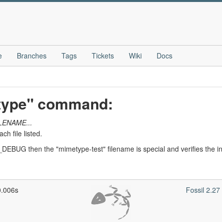
e
Branches
Tags
Tickets
Wiki
Docs
etype" command:
LENAME...
h file listed.
DEBUG then the "mimetype-test" filename is special and verifies the int
0.006s
Fossil 2.2