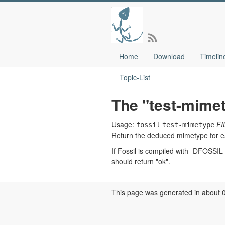
Home
Download
Timelin
Topic-List
The "test-mim
Usage:
FI
fossil
test-mimetype
Return the deduced mimetype for eac
If Fossil is compiled with -DFOSSIL_
should return "ok".
This page was generated in about 