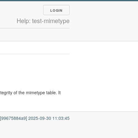
LOGIN
Help: test-mimetype
egrity of the mimetype table. It
7 [99675884a9] 2025-09-30 11:03:45