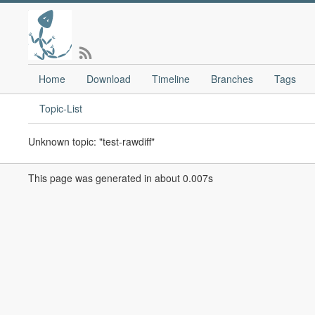
Home
Download
Timeline
Branches
Tags
Topic-List
Unknown topic: "test-rawdiff"
This page was generated in about 0.007s