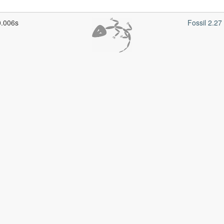
0.006s
Fossil 2.2