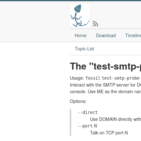
Home
Download
Timelin
Topic-List
The "test-smtp
Usage:
fossil
test-smtp-probe
Interact with the SMTP server for D
console. Use ME as the domain nam
Options:
--direct
Use DOMAIN directly wit
N
--port
Talk on TCP port N