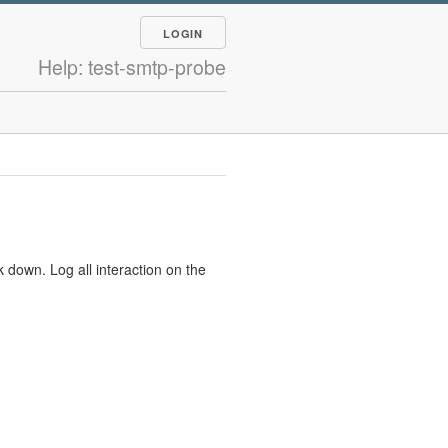
LOGIN
Help: test-smtp-probe
 down. Log all interaction on the