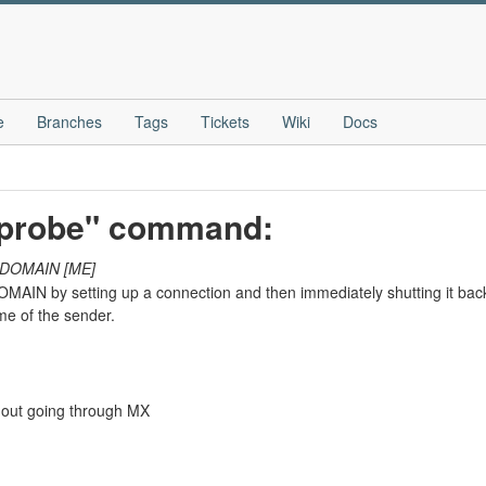
e
Branches
Tags
Tickets
Wiki
Docs
-probe" command:
DOMAIN
[ME]
OMAIN by setting up a connection and then immediately shutting it back
e of the sender.
hout going through MX