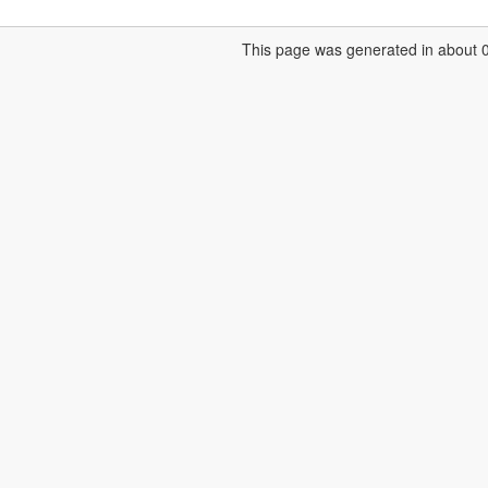
This page was generated in about 