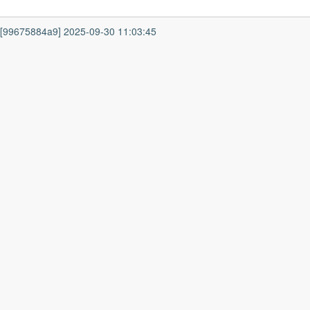
7 [99675884a9] 2025-09-30 11:03:45